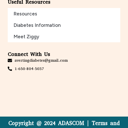
Useful Resources
Resources
Diabetes Information
Meet Ziggy
Connect With Us
avertingdiabetes@gmail.com
1-650-804-5037
Copyright @ 2024 ADASCOM | Terms and