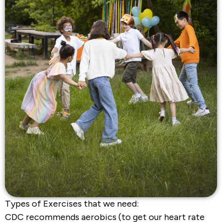
Types of Exercises that we need:
CDC recommends aerobics (to get our heart rate