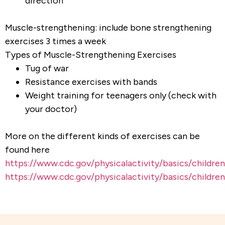
direction
Muscle-strengthening: include bone strengthening
exercises 3 times a week
Types of Muscle-Strengthening Exercises
Tug of war
Resistance exercises with bands
Weight training for teenagers only (check with
your doctor)
More on the different kinds of exercises can be
found here
https://www.cdc.gov/physicalactivity/basics/childre
https://www.cdc.gov/physicalactivity/basics/childr