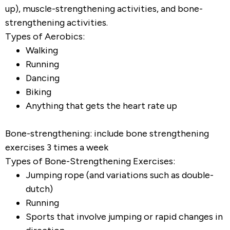
up), muscle-strengthening activities, and bone-
strengthening activities.
Types of Aerobics:
Walking
Running
Dancing
Biking
Anything that gets the heart rate up
Bone-strengthening: include bone strengthening
exercises 3 times a week
Types of Bone-Strengthening Exercises:
Jumping rope (and variations such as double-
dutch)
Running
Sports that involve jumping or rapid changes in