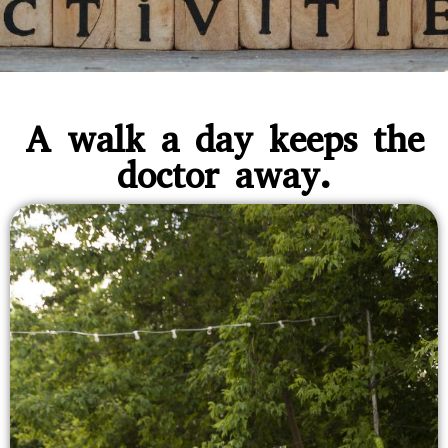
A walk a day keeps the
doctor away.