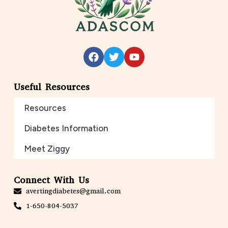
Useful Resources
Resources
Diabetes Information
Meet Ziggy
Connect With Us
avertingdiabetes@gmail.com
1-650-804-5037