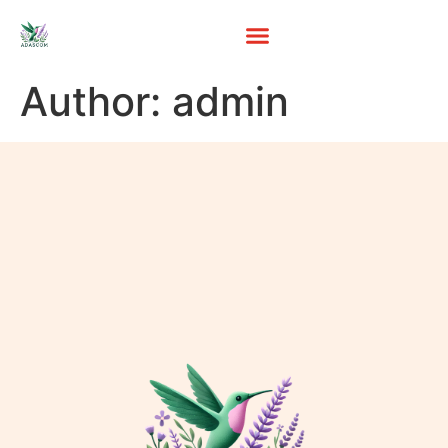
Author:
admin