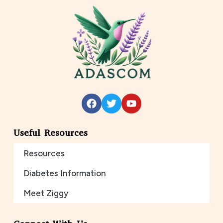
Useful Resources
Resources
Diabetes Information
Meet Ziggy