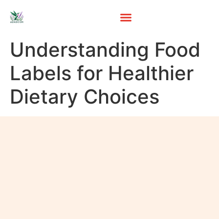
Understanding Food
Labels for Healthier
Dietary Choices