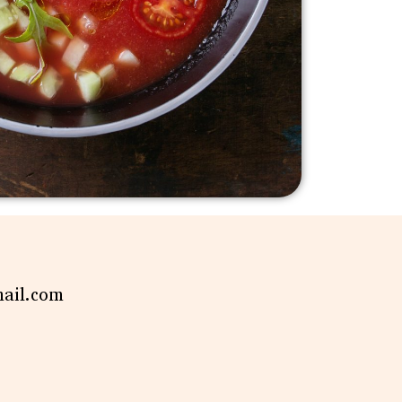
mail.com