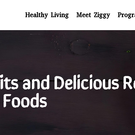
Healthy Living
Meet Ziggy
Prog
ts and Delicious R
 Foods