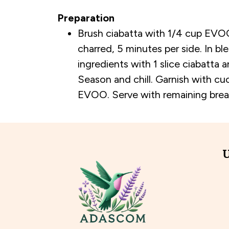
Preparation
Brush ciabatta with 1/4 cup EVOO; 
charred, 5 minutes per side. In bl
ingredients with 1 slice ciabatta an
Season and chill. Garnish with cu
EVOO. Serve with remaining brea
U