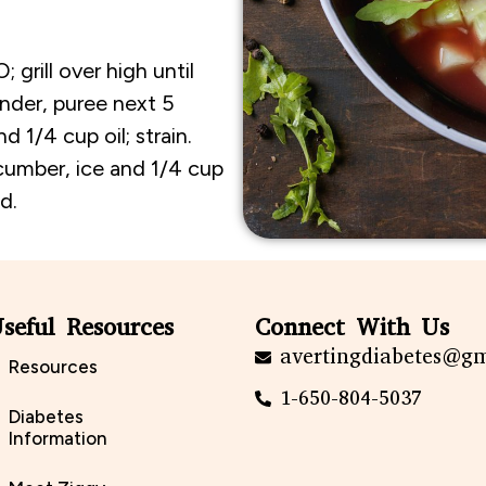
grill over high until
ender, puree next 5
d 1/4 cup oil; strain.
cumber, ice and 1/4 cup
d.
seful Resources
Connect With Us
avertingdiabetes@g
Resources
1-650-804-5037
Diabetes
Information