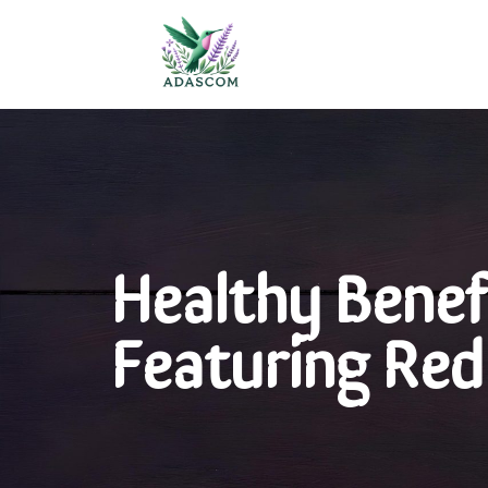
Healthy Benefi
Featuring Red