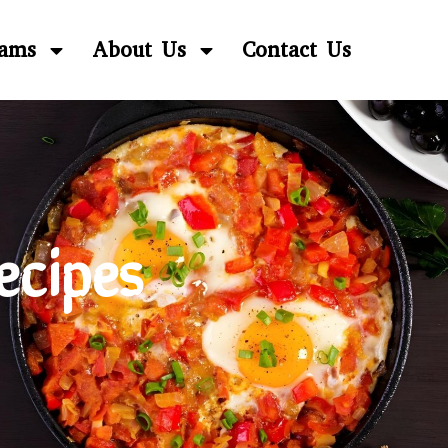
rams
About Us
Contact Us
ecipes