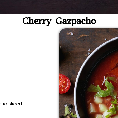
Cherry Gazpacho
d
and sliced