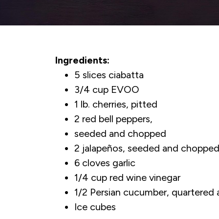
Ingredients:
5 slices ciabatta
3/4 cup EVOO
1 lb. cherries, pitted
2 red bell peppers,
seeded and chopped
2 jalapeños, seeded and choppe
6 cloves garlic
1/4 cup red wine vinegar
1/2 Persian cucumber, quartered 
Ice cubes